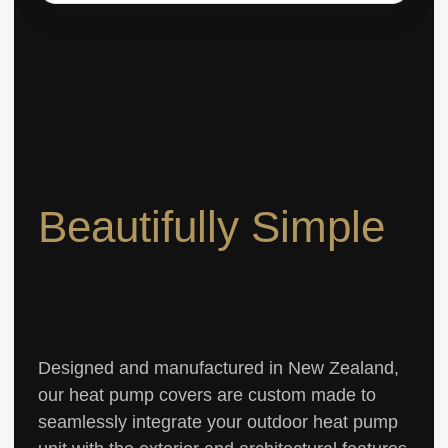
Beautifully Simple
Designed and manufactured in New Zealand,
our heat pump covers are custom made to
seamlessly integrate your outdoor heat pump