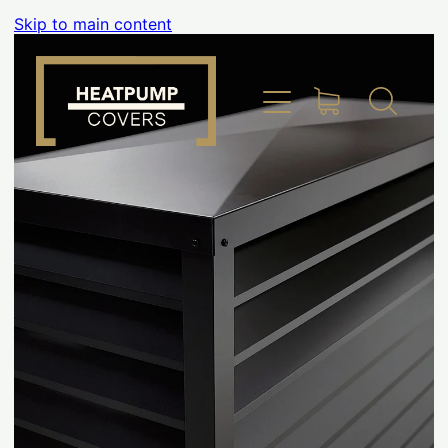
Skip to main content
Home
Product Info
Place Order
Custom Builds
Gallery