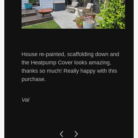
House re-painted, scaffolding down and
the Heatpump Cover looks amazing,
thanks so much! Really happy with this
purchase.
Val