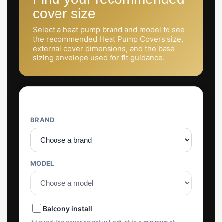
cover size
Select a heat pump brand and model to see
the recommended Heat Pump Covers size,
external cover dimensions, and the base
sizing envelope used for fit guidance.
Selector
BRAND
MODEL
Balcony install
If ticked, the cover height will adjust to a minimum of