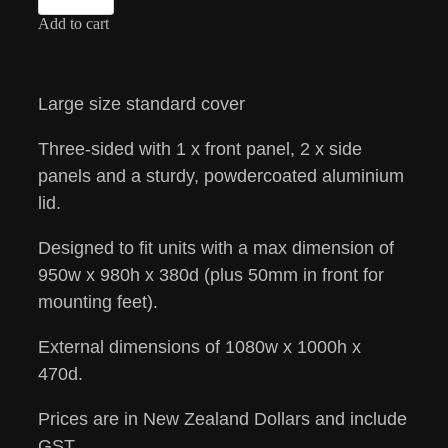
Add to cart
Large size standard cover
Three-sided with 1 x front panel, 2 x side
panels and a sturdy, powdercoated aluminium
lid.
Designed to fit units with a max dimension of
950w x 980h x 380d (plus 50mm in front for
mounting feet).
External dimensions of 1080w x 1000h x
470d.
Prices are in New Zealand Dollars and include
GST