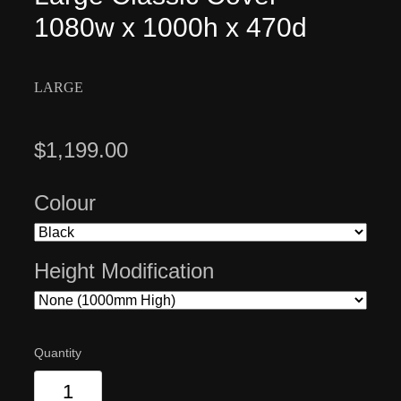
1080w x 1000h x 470d
LARGE
$1,199.00
Colour
Height Modification
Quantity