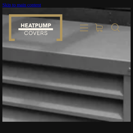
Skip to main content
Home
Product Info
Place Order
Custom Builds
Gallery