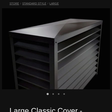
STORE
/
STANDARD STYLE
/
LARGE
My Account
Large Classic Cover -