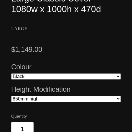
1080w x 1000h x 470d
LARGE
$1,149.00
Colour
Height Modification
Quantity