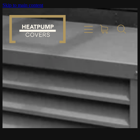
Skip to main content
Home
Product Info
Place Order
Custom Builds
Gallery