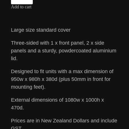
Add to cart
Large size standard cover
Three-sided with 1 x front panel, 2 x side
panels and a sturdy, powdercoated aluminium
lid.
Designed to fit units with a max dimension of
950w x 980h x 380d (plus 50mm in front for
mounting feet).
External dimensions of 1080w x 1000h x
470d.
Prices are in New Zealand Dollars and include
GST