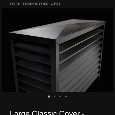
STORE
/
STANDARD STYLE
/
LARGE
My Account
Large Classic Cover -