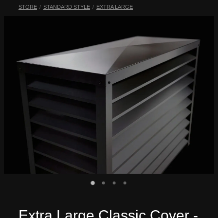
STORE
/
STANDARD STYLE
/
EXTRA LARGE
My Account
Extra Large Classic Cover -