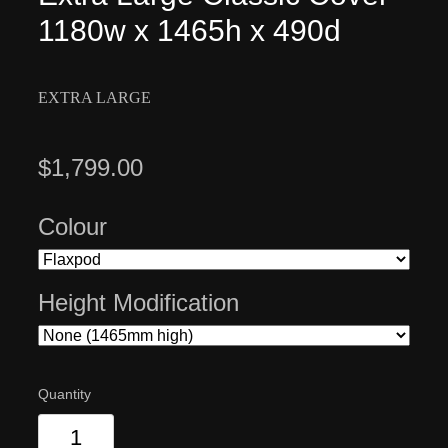
1180w x 1465h x 490d
EXTRA LARGE
$1,799.00
Colour
Height Modification
Quantity