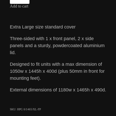
Add to cart
Extra Large size standard cover
Three-sided with 1 x front panel, 2 x side
panels and a sturdy, powdercoated aluminium
lid.
Designed to fit units with a max dimension of
1050w x 1445h x 400d (plus 50mm in front for
mounting feet).
External dimensions of 1180w x 1465h x 490d.
SKU: HPC-S/1465/XL-FP