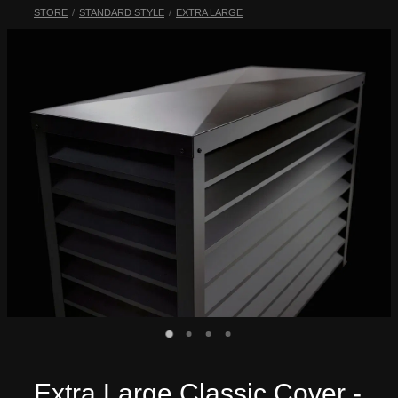
STORE
/
STANDARD STYLE
/
EXTRA LARGE
My Account
Extra Large Classic Cover -