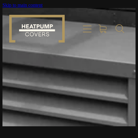
Skip to main content
Home
Product Info
Place Order
Custom Builds
Gallery