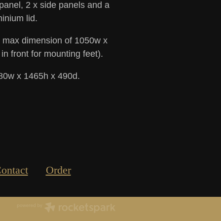
 panel, 2 x side panels and a
inium lid.
 a max dimension of 1050w x
 front for mounting feet).
180w x 1465h x 490d.
ontact
Order