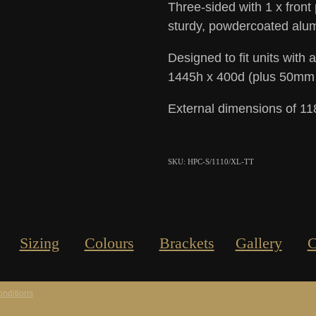
Three-sided with 1 x front
sturdy, powdercoated alum
Designed to fit units with
1445h x 400d (plus 50mm in
External dimensions of 1
SKU: HPC-S/1110/XL-TT
Sizing
Colours
Brackets
Gallery
C
nditions