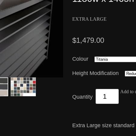
EXTRA LARGE
$1,479.00
Colour
Height Modification
Add to c
Quantity
Extra Large size standard