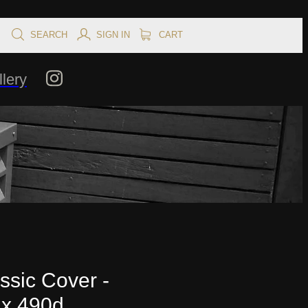
SEARCH
SIGN IN
CART
lery
ssic Cover -
 x 490d