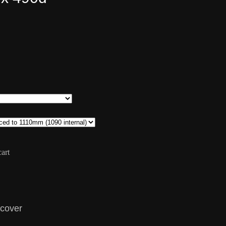
art
 cover