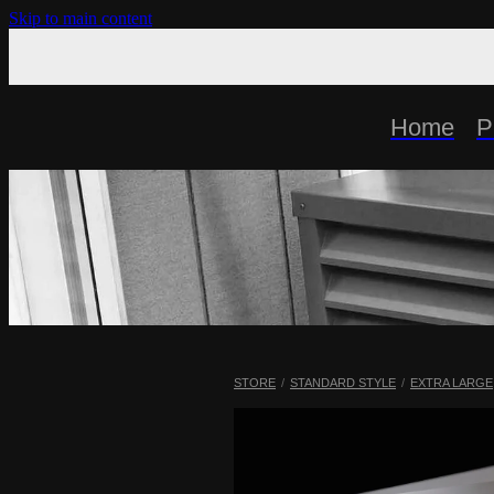
Skip to main content
Home
P
STORE
/
STANDARD STYLE
/
EXTRA LARGE