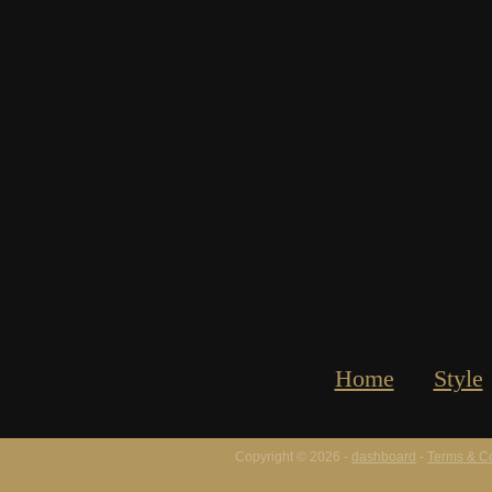
Home
Style
Copyright © 2026 -
dashboard
-
Terms & Co