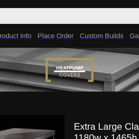
roduct Info
Place Order
Custom Builds
Gal
Extra Large Cla
1180w x 1465h