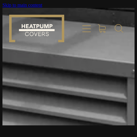
Skip to main content
Home
Product Info
Place Order
Custom Builds
Gallery