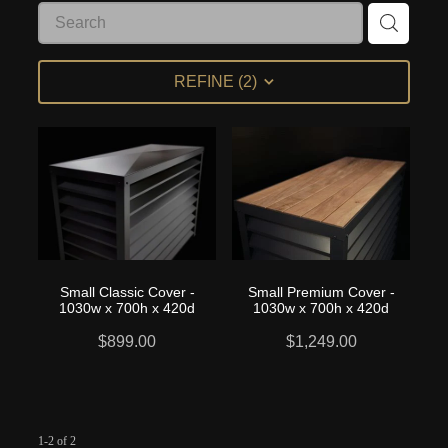
My Account
REFINE (
2
)
Small Classic Cover -
Small Premium Cover -
1030w x 700h x 420d
1030w x 700h x 420d
$899.00
$1,249.00
1-2 of 2